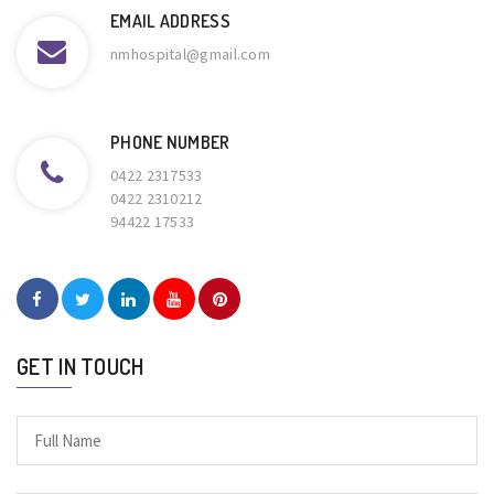
EMAIL ADDRESS
nmhospital@gmail.com
PHONE NUMBER
0422 2317533
0422 2310212
94422 17533
GET IN TOUCH