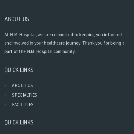
ABOUT US
At N.M. Hospital, we are committed to keeping you informed
and involved in your healthcare journey. Thank you for being a
part of the N.M. Hospital community.
QUICK LINKS
ABOUT US
SPECIALTIES
FACILITIES
QUICK LINKS