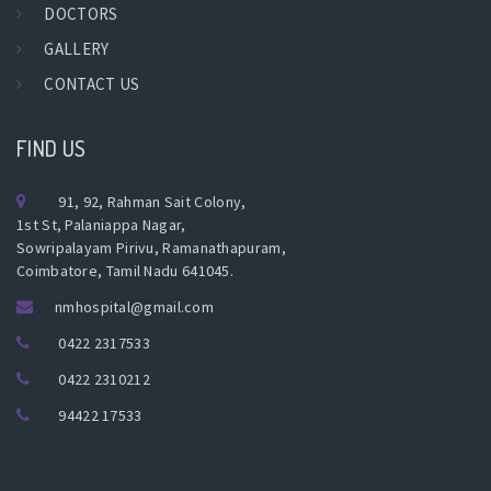
DOCTORS
GALLERY
CONTACT US
FIND US
91, 92, Rahman Sait Colony,
1st St, Palaniappa Nagar,
Sowripalayam Pirivu, Ramanathapuram,
Coimbatore, Tamil Nadu 641045.
nmhospital@gmail.com
0422 2317533
0422 2310212
94422 17533