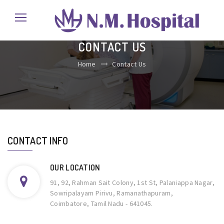
CONTACT US
Home
Contact Us
CONTACT INFO
OUR LOCATION
91, 92, Rahman Sait Colony, 1st St, Palaniappa Nagar,
Sowripalayam Pirivu, Ramanathapuram,
Coimbatore, Tamil Nadu - 641045.