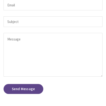
Send Message