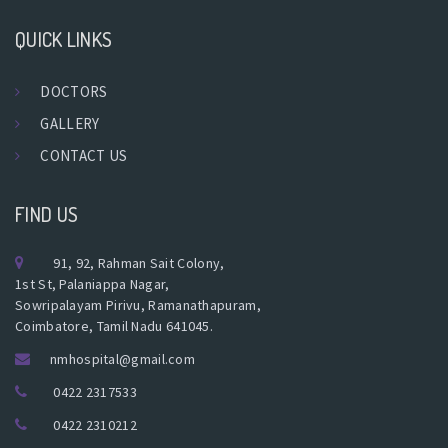
QUICK LINKS
DOCTORS
GALLERY
CONTACT US
FIND US
91, 92, Rahman Sait Colony,
1st St, Palaniappa Nagar,
Sowripalayam Pirivu, Ramanathapuram,
Coimbatore, Tamil Nadu 641045.
nmhospital@gmail.com
0422 2317533
0422 2310212