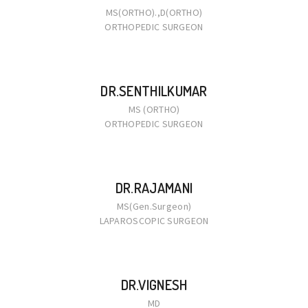
MS(ORTHO).,D(ORTHO)
ORTHOPEDIC SURGEON
DR.SENTHILKUMAR
MS (ORTHO)
ORTHOPEDIC SURGEON
DR.RAJAMANI
MS(Gen.Surgeon)
LAPAROSCOPIC SURGEON
DR.VIGNESH
MD