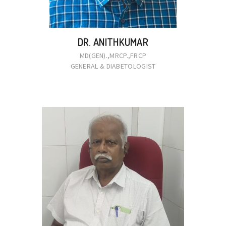
DR. ANITHKUMAR
MD(GEN).,MRCP.,FRCP
GENERAL & DIABETOLOGIST