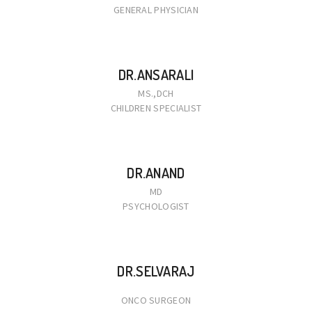
GENERAL PHYSICIAN
DR.ANSARALI
MS.,DCH
CHILDREN SPECIALIST
DR.ANAND
MD
PSYCHOLOGIST
DR.SELVARAJ
ONCO SURGEON