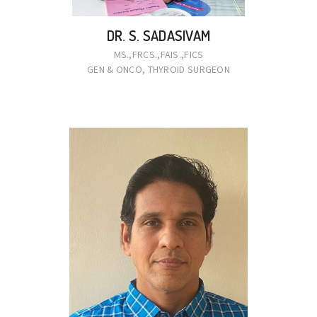
DR. S. SADASIVAM
MS.,FRCS.,FAIS.,FICS
GEN & ONCO, THYROID SURGEON