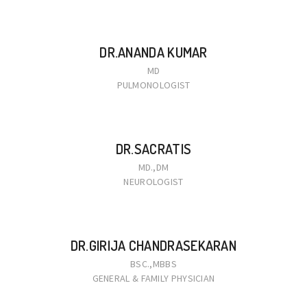
DR.ANANDA KUMAR
MD
PULMONOLOGIST
DR.SACRATIS
MD.,DM
NEUROLOGIST
DR.GIRIJA CHANDRASEKARAN
BSC.,MBBS
GENERAL & FAMILY PHYSICIAN