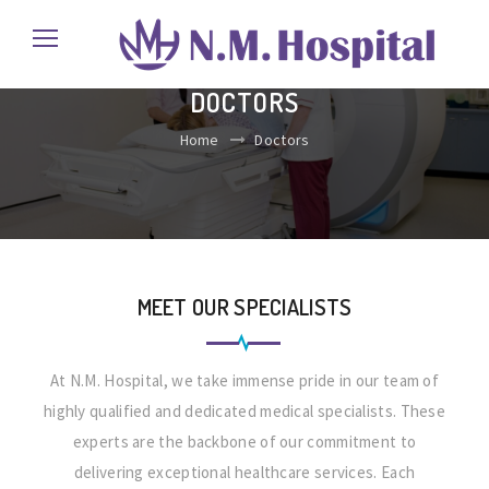
DOCTORS
Home
Doctors
MEET OUR SPECIALISTS
At N.M. Hospital, we take immense pride in our team of
highly qualified and dedicated medical specialists. These
experts are the backbone of our commitment to
delivering exceptional healthcare services. Each