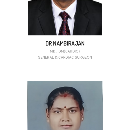
DR NAMBIRAJAN
MD., DM(CARDIO)
GENERAL & CARDIAC SURGEON