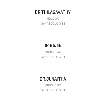
DR.THILAGAVATHY
MD.,DGO
GYNAECOLOGIST
DR.RAJINI
MBBS.,DGO
GYNAECOLOGIST
DR.JUNAITHA
MBBS.,DGO
GYNAECOLOGIST