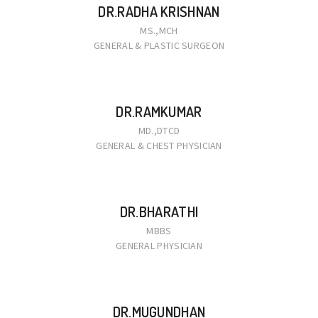
DR.RADHA KRISHNAN
MS.,MCH
GENERAL & PLASTIC SURGEON
DR.RAMKUMAR
MD.,DTCD
GENERAL & CHEST PHYSICIAN
DR.BHARATHI
MBBS
GENERAL PHYSICIAN
DR.MUGUNDHAN