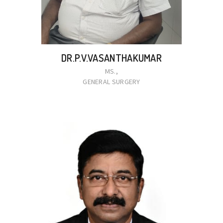
DR.P.V.VASANTHAKUMAR
MS.,
GENERAL SURGERY