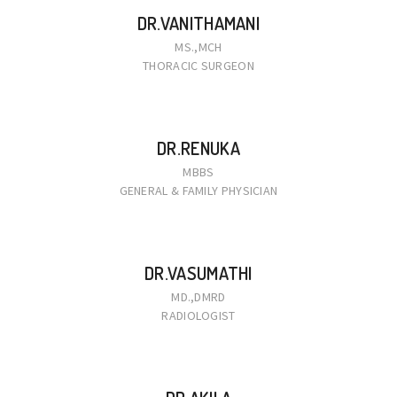
DR.VANITHAMANI
MS.,MCH
THORACIC SURGEON
DR.RENUKA
MBBS
GENERAL & FAMILY PHYSICIAN
DR.VASUMATHI
MD.,DMRD
RADIOLOGIST