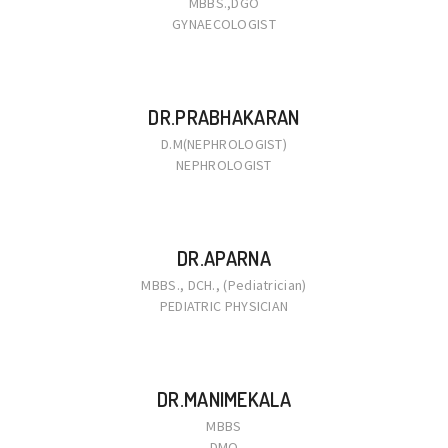
MBBS.,DGO
GYNAECOLOGIST
DR.PRABHAKARAN
D.M(NEPHROLOGIST)
NEPHROLOGIST
DR.APARNA
MBBS., DCH., (Pediatrician)
PEDIATRIC PHYSICIAN
DR.MANIMEKALA
MBBS
DMO