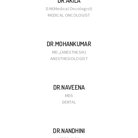
DR.AKILA
D.M(Medical Oncologist)
MEDICAL ONCOLOGIST
DR.MOHANKUMAR
MD.,(ANESTHESIA)
ANESTHESIOLOGIST
DR.NAVEENA
MDS
DENTAL
DR.NANDHINI