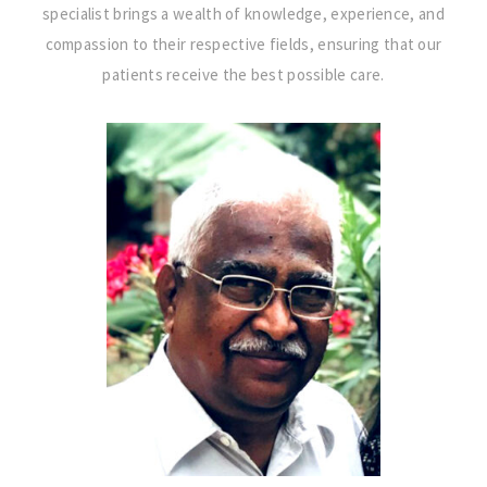
specialist brings a wealth of knowledge, experience, and
compassion to their respective fields, ensuring that our
patients receive the best possible care.