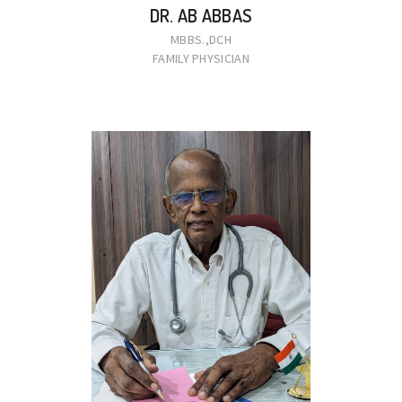
DR. AB ABBAS
MBBS.,DCH
FAMILY PHYSICIAN