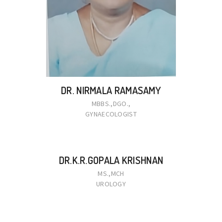
DR. NIRMALA RAMASAMY
MBBS.,DGO.,
GYNAECOLOGIST
DR.K.R.GOPALA KRISHNAN
MS.,MCH
UROLOGY