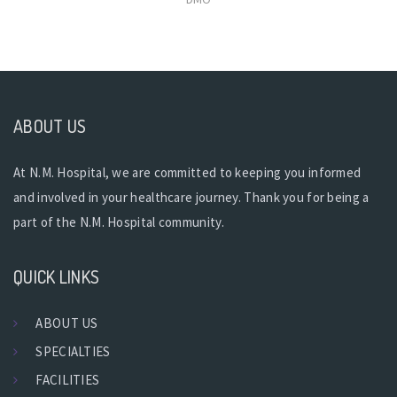
ABOUT US
At N.M. Hospital, we are committed to keeping you informed
and involved in your healthcare journey. Thank you for being a
part of the N.M. Hospital community.
QUICK LINKS
ABOUT US
SPECIALTIES
FACILITIES